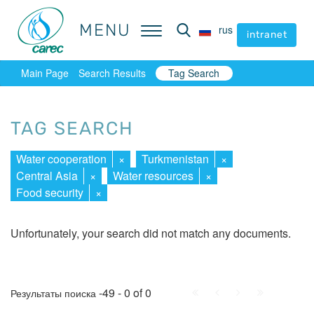
MENU
MENU
rus
rus
intranet
intranet
Main Page
Search Results
Tag Search
TAG SEARCH
Water cooperation
×
Turkmenistan
×
Central Asia
×
Water resources
×
Food security
×
Unfortunately, your search did not match any documents.
First
Prev.
Next
Last
-49 - 0 of 0
Результаты поиска