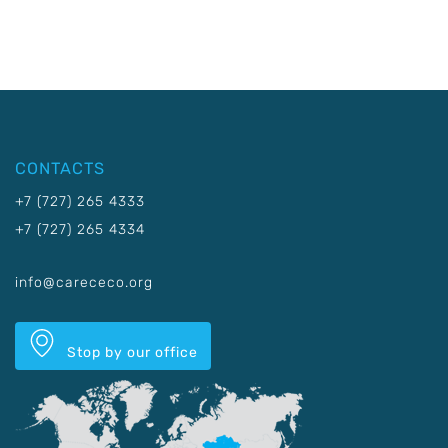
CONTACTS
+7 (727) 265 4333
+7 (727) 265 4334
info@carececo.org
Stop by our office