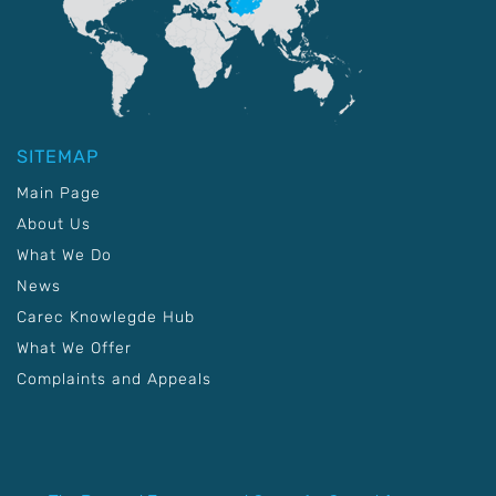
SITEMAP
Main Page
About Us
What We Do
News
Carec Knowlegde Hub
What We Offer
Complaints and Appeals