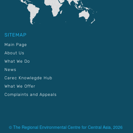
SITEMAP
Main Page
About Us
What We Do
News
Carec Knowlegde Hub
What We Offer
Complaints and Appeals
© The Regional Environmental Centre for Central Asia, 2026