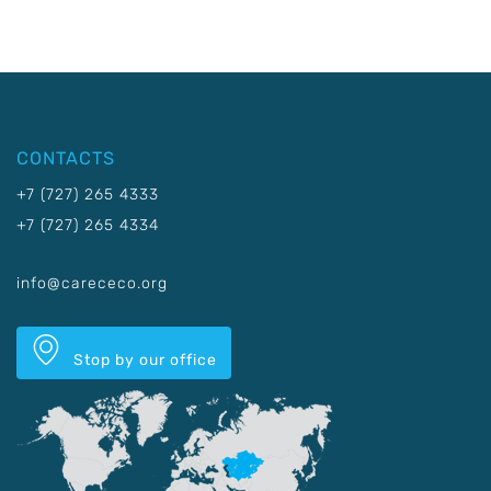
CONTACTS
+7 (727) 265 4333
+7 (727) 265 4334
info@carececo.org
Stop by our office