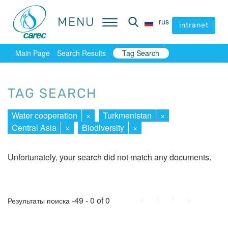
MENU
MENU
rus
rus
intranet
intranet
Main Page
Search Results
Tag Search
TAG SEARCH
Water cooperation
×
Turkmenistan
×
Central Asia
×
Biodiversity
×
Unfortunately, your search did not match any documents.
First
Prev.
Next
Last
-49 - 0 of 0
Результаты поиска