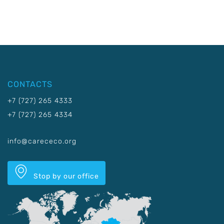
CONTACTS
+7 (727) 265 4333
+7 (727) 265 4334
info@carececo.org
Stop by our office