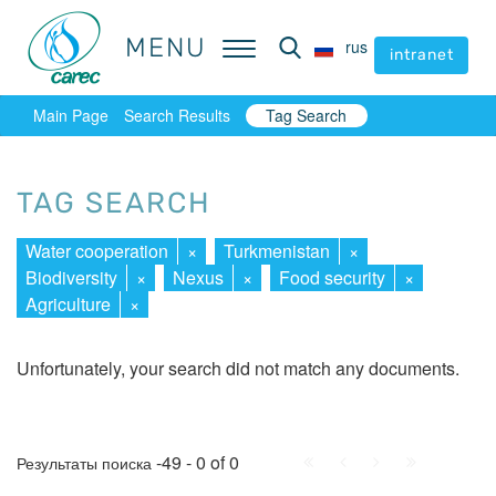
MENU
MENU
rus
rus
intranet
intranet
Main Page
Search Results
Tag Search
TAG SEARCH
Water cooperation
×
Turkmenistan
×
Biodiversity
×
Nexus
×
Food security
×
Agriculture
×
Unfortunately, your search did not match any documents.
First
Prev.
Next
Last
-49 - 0 of 0
Результаты поиска