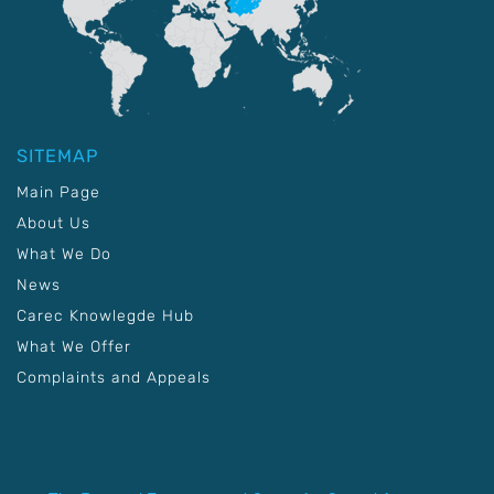
SITEMAP
Main Page
About Us
What We Do
News
Carec Knowlegde Hub
What We Offer
Complaints and Appeals