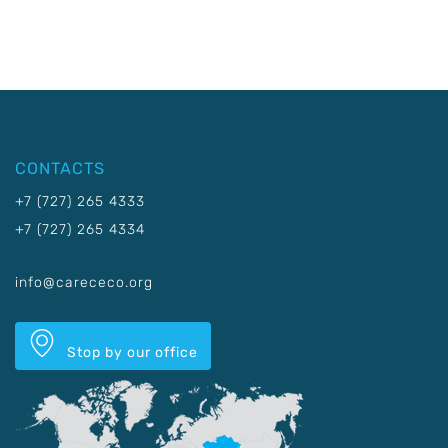
CONTACTS
+7 (727) 265 4333
+7 (727) 265 4334
info@carececo.org
Stop by our office