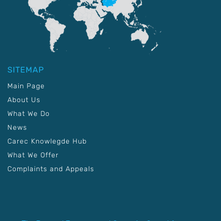
SITEMAP
Main Page
About Us
What We Do
News
Carec Knowlegde Hub
What We Offer
Complaints and Appeals