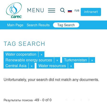
MENU
MENU
rus
rus
intranet
intranet
Main Page
Search Results
Tag Search
TAG SEARCH
Water cooperation
×
Renewable energy sources
×
Turkmenistan
×
Central Asia
×
Water resources
×
Unfortunately, your search did not match any documents.
First
Prev.
Next
Last
-49 - 0 of 0
Результаты поиска