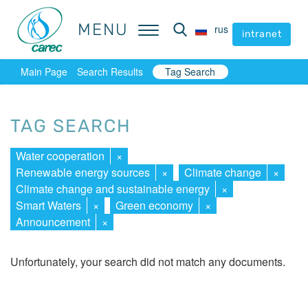
MENU
MENU
rus
rus
intranet
intranet
Main Page
Search Results
Tag Search
TAG SEARCH
Water cooperation
×
Renewable energy sources
×
Climate change
×
Climate change and sustainable energy
×
Smart Waters
×
Green economy
×
Announcement
×
Unfortunately, your search did not match any documents.