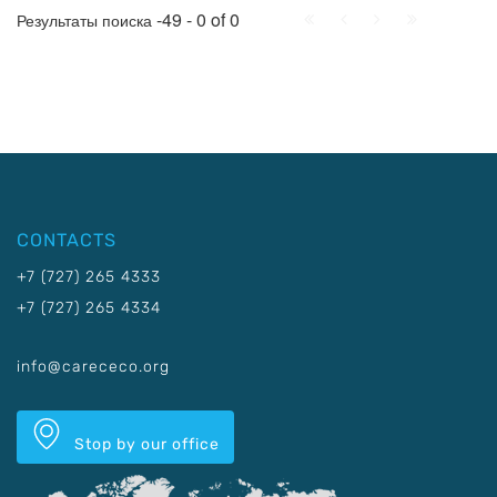
First
Prev.
Next
Last
-49 - 0 of 0
Результаты поиска
CONTACTS
+7 (727) 265 4333
+7 (727) 265 4334
info@carececo.org
Stop by our office