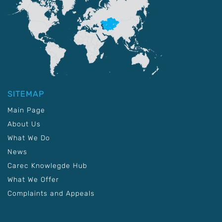
SITEMAP
Main Page
About Us
What We Do
News
Carec Knowlegde Hub
What We Offer
Complaints and Appeals