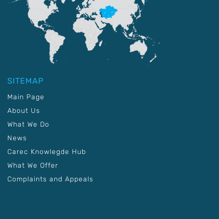
SITEMAP
Main Page
About Us
What We Do
News
Carec Knowlegde Hub
What We Offer
Complaints and Appeals