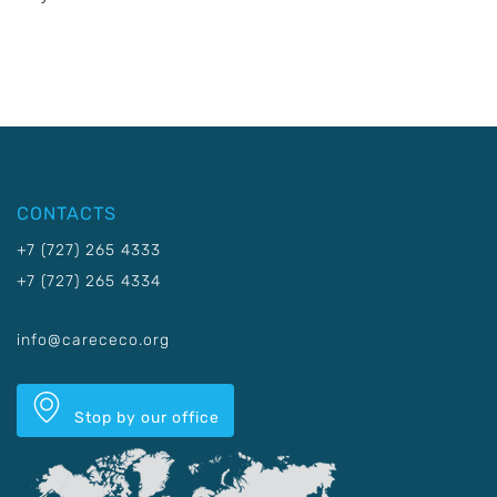
CONTACTS
+7 (727) 265 4333
+7 (727) 265 4334
info@carececo.org
Stop by our office