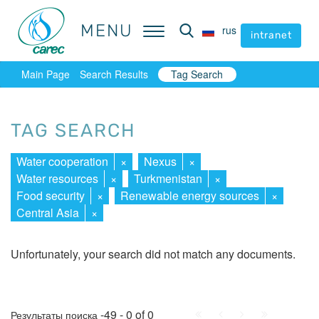
MENU
MENU
rus
rus
intranet
intranet
Main Page
Search Results
Tag Search
TAG SEARCH
Water cooperation
×
Nexus
×
Water resources
×
Turkmenistan
×
Food security
×
Renewable energy sources
×
Central Asia
×
Unfortunately, your search did not match any documents.
First
Prev.
Next
Last
-49 - 0 of 0
Результаты поиска