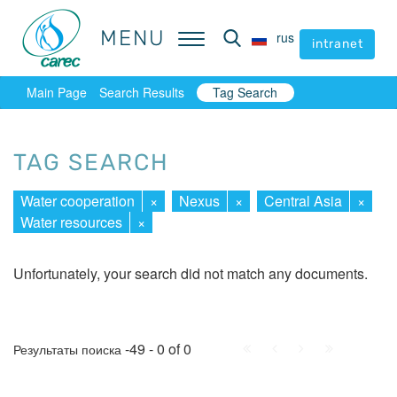
MENU
MENU
rus
rus
intranet
intranet
Main Page
Search Results
Tag Search
TAG SEARCH
Water cooperation
×
Nexus
×
Central Asia
×
Water resources
×
Unfortunately, your search did not match any documents.
First
Prev.
Next
Last
-49 - 0 of 0
Результаты поиска