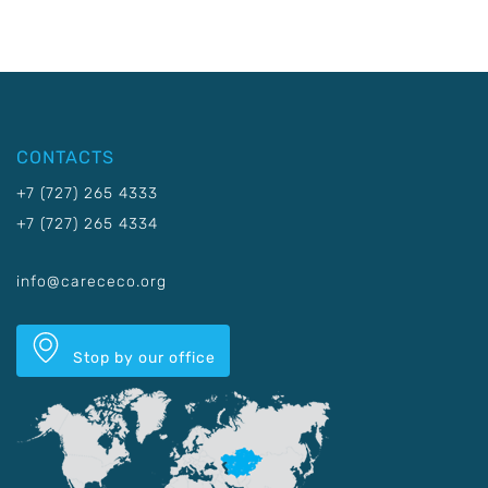
CONTACTS
+7 (727) 265 4333
+7 (727) 265 4334
info@carececo.org
Stop by our office