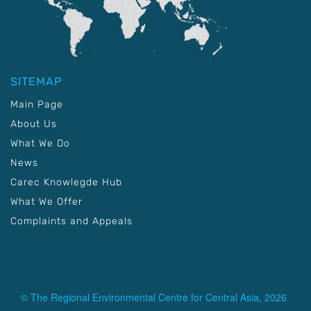
SITEMAP
Main Page
About Us
What We Do
News
Carec Knowlegde Hub
What We Offer
Complaints and Appeals
© The Regional Environmental Centre for Central Asia, 2026