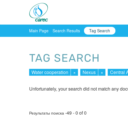
Main Page
Search Results
Tag Search
TAG SEARCH
Water cooperation
×
Nexus
×
Central 
Unfortunately, your search did not match any do
-49 - 0 of 0
Результаты поиска