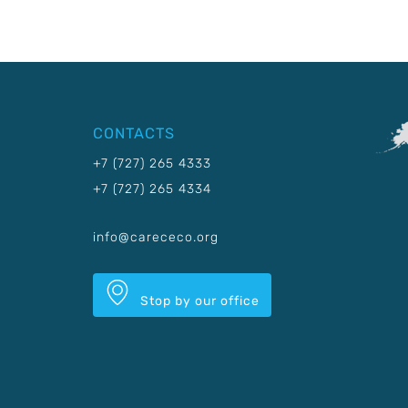
CONTACTS
+7 (727) 265 4333
+7 (727) 265 4334
info@carececo.org
Stop by our office