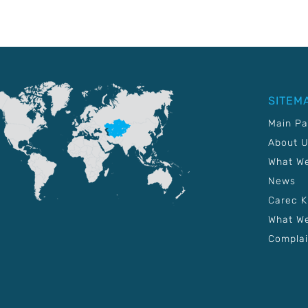
SITEM
Main P
About 
What W
News
Carec 
What We
Complai