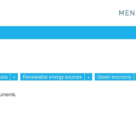
MEN
MEN
Asia
×
Renewable energy sources
×
Green economy
cuments.
First
Prev.
Next
Last