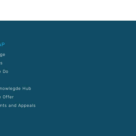
AP
age
Us
e Do
Knowlegde Hub
 Offer
nts and Appeals