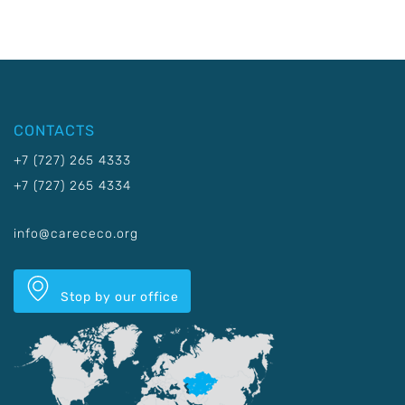
CONTACTS
+7 (727) 265 4333
+7 (727) 265 4334
info@carececo.org
Stop by our office