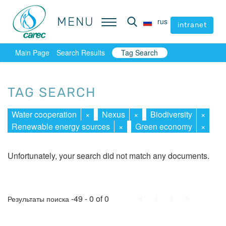
MENU
MENU
rus
rus
intranet
intranet
Main Page
Search Results
Tag Search
TAG SEARCH
Water cooperation
×
Nexus
×
Biodiversity
×
Renewable energy sources
×
Green economy
×
Unfortunately, your search did not match any documents.
First
Prev.
Next
Last
-49 - 0 of 0
Результаты поиска