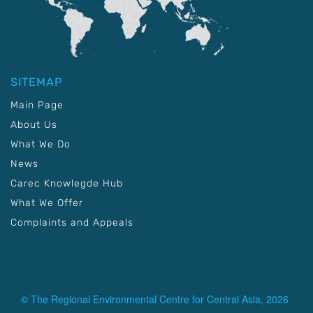
SITEMAP
Main Page
About Us
What We Do
News
Carec Knowlegde Hub
What We Offer
Complaints and Appeals
© The Regional Environmental Centre for Central Asia, 2026