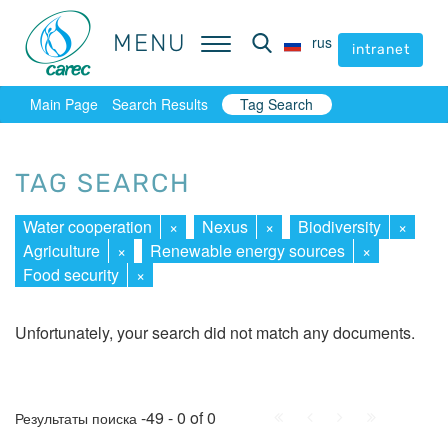
MENU
MENU
rus
rus
intranet
intranet
Main Page
Search Results
Tag Search
TAG SEARCH
Water cooperation
×
Nexus
×
Biodiversity
×
Agriculture
×
Renewable energy sources
×
Food security
×
Unfortunately, your search did not match any documents.
First
Prev.
Next
Last
-49 - 0 of 0
Результаты поиска