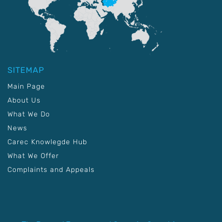
SITEMAP
Main Page
About Us
What We Do
News
Carec Knowlegde Hub
What We Offer
Complaints and Appeals