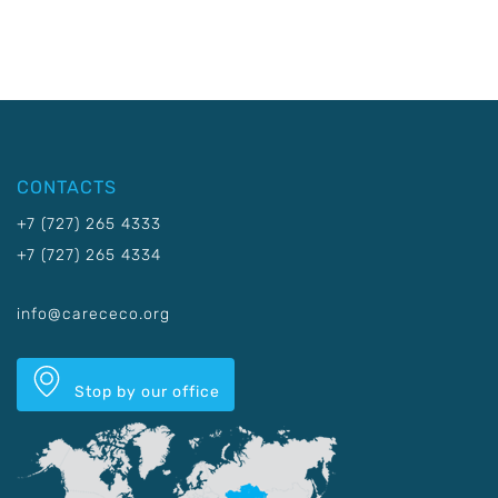
CONTACTS
+7 (727) 265 4333
+7 (727) 265 4334
info@carececo.org
Stop by our office