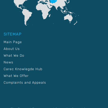
SITEMAP
Main Page
About Us
What We Do
News
Carec Knowlegde Hub
What We Offer
Complaints and Appeals