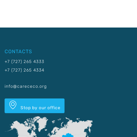
CONTACTS
+7 (727) 265 4333
+7 (727) 265 4334
info@carececo.org
Stop by our office