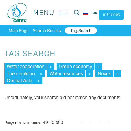
MENU
MENU
rus
rus
intranet
intranet
Main Page
Search Results
Tag Search
TAG SEARCH
Water cooperation
×
Green economy
×
Turkmenistan
×
Water resources
×
Nexus
×
Central Asia
×
Unfortunately, your search did not match any documents.
First
Prev.
Next
Last
-49 - 0 of 0
Результаты поиска