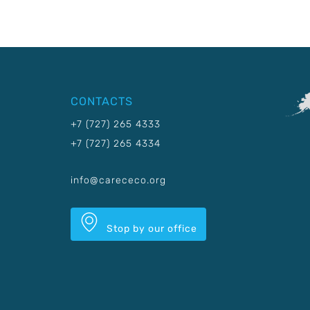
CONTACTS
+7 (727) 265 4333
+7 (727) 265 4334
info@carececo.org
Stop by our office