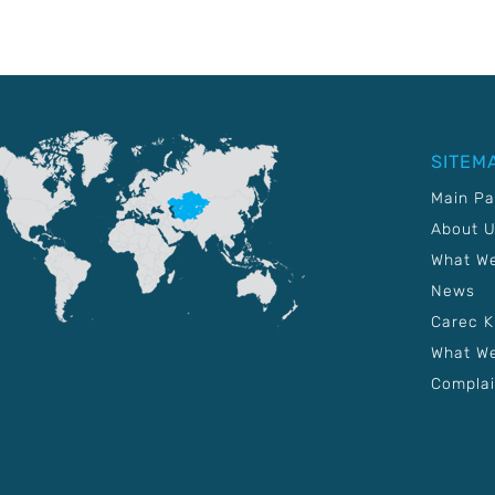
SITEM
Main P
About 
What W
News
Carec 
What We
Complai