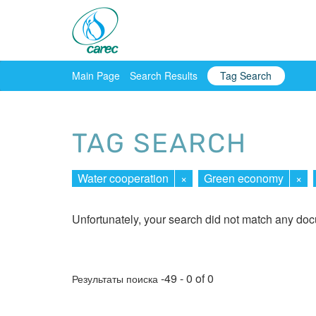
Main Page
Search Results
Tag Search
TAG SEARCH
Water cooperation
×
Green economy
×
Unfortunately, your search did not match any do
-49 - 0 of 0
Результаты поиска