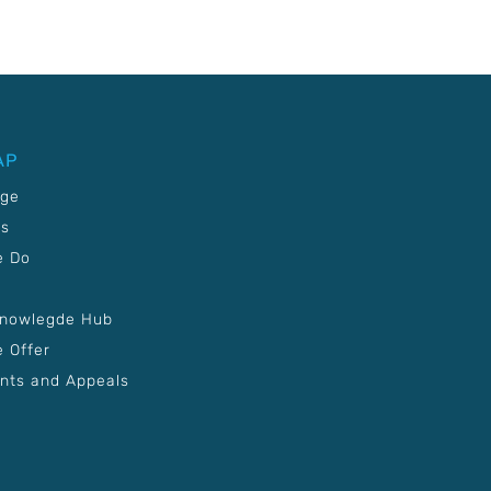
AP
age
Us
e Do
Knowlegde Hub
 Offer
nts and Appeals