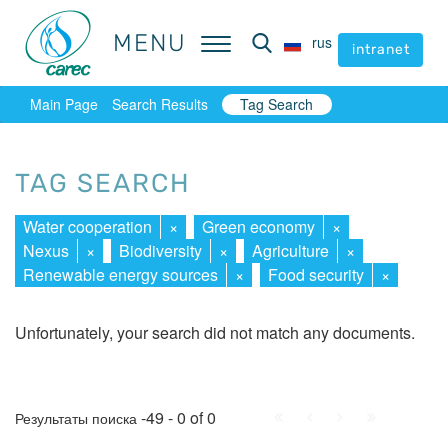
MENU
MENU
rus
rus
intranet
intranet
Main Page
Search Results
Tag Search
TAG SEARCH
Water cooperation
×
Green economy
×
Nexus
×
Biodiversity
×
Agriculture
×
Renewable energy sources
×
Food security
×
Unfortunately, your search did not match any documents.
First
Prev.
Next
Last
-49 - 0 of 0
Результаты поиска