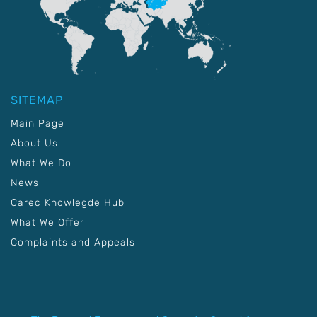
SITEMAP
Main Page
About Us
What We Do
News
Carec Knowlegde Hub
What We Offer
Complaints and Appeals