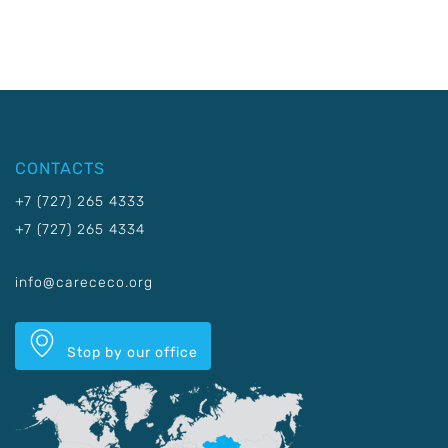
CONTACTS
+7 (727) 265 4333
+7 (727) 265 4334
info@carececo.org
Stop by our office