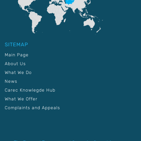
SITEMAP
Main Page
About Us
What We Do
News
Carec Knowlegde Hub
What We Offer
Complaints and Appeals