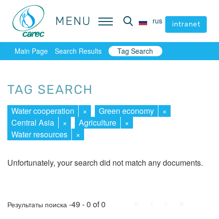
MENU
MENU
rus
rus
intranet
intranet
Main Page
Search Results
Tag Search
TAG SEARCH
Water cooperation
×
Green economy
×
Central Asia
×
Agriculture
×
Water resources
×
Unfortunately, your search did not match any documents.
First
Prev.
Next
Last
-49 - 0 of 0
Результаты поиска