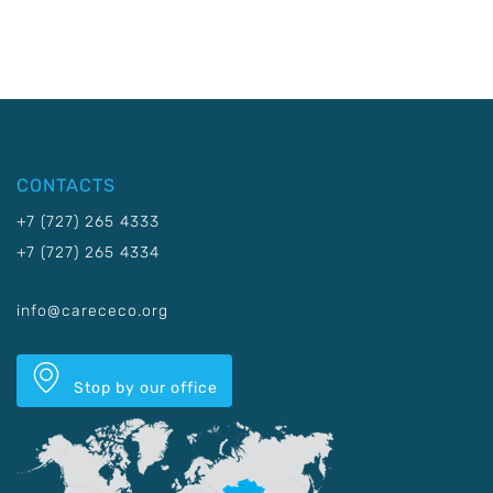
CONTACTS
+7 (727) 265 4333
+7 (727) 265 4334
info@carececo.org
Stop by our office