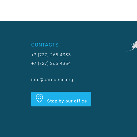
CONTACTS
+7 (727) 265 4333
+7 (727) 265 4334
info@carececo.org
Stop by our office