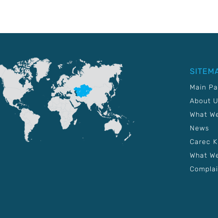
SITEM
Main P
About 
What W
News
Carec 
What We
Complai