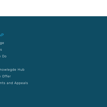
AP
age
Us
e Do
Knowlegde Hub
 Offer
nts and Appeals