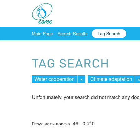
Main Page
Search Results
Tag Search
TAG SEARCH
Water cooperation
×
Climate adaptation
Unfortunately, your search did not match any do
-49 - 0 of 0
Результаты поиска