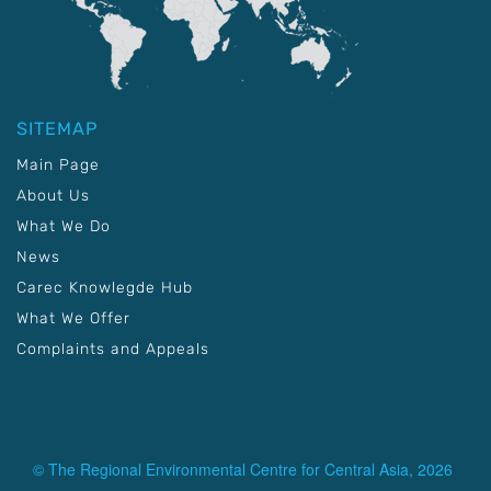
SITEMAP
Main Page
About Us
What We Do
News
Carec Knowlegde Hub
What We Offer
Complaints and Appeals
© The Regional Environmental Centre for Central Asia, 2026