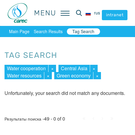
MENU
MENU
rus
rus
intranet
intranet
Main Page
Search Results
Tag Search
TAG SEARCH
Water cooperation
×
Central Asia
×
Water resources
×
Green economy
×
Unfortunately, your search did not match any documents.
First
Prev.
Next
Last
-49 - 0 of 0
Результаты поиска