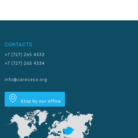
CONTACTS
+7 (727) 265 4333
+7 (727) 265 4334
info@carececo.org
Stop by our office