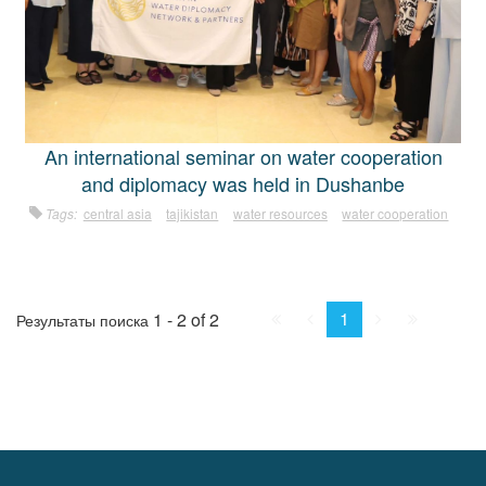
An international seminar on water cooperation
and diplomacy was held in Dushanbe
Tags:
central asia
tajikistan
water resources
water cooperation
First
Prev.
Next
Last
1
1 - 2 of 2
Результаты поиска