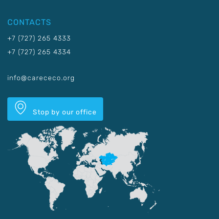
CONTACTS
+7 (727) 265 4333
+7 (727) 265 4334
info@carececo.org
Stop by our office