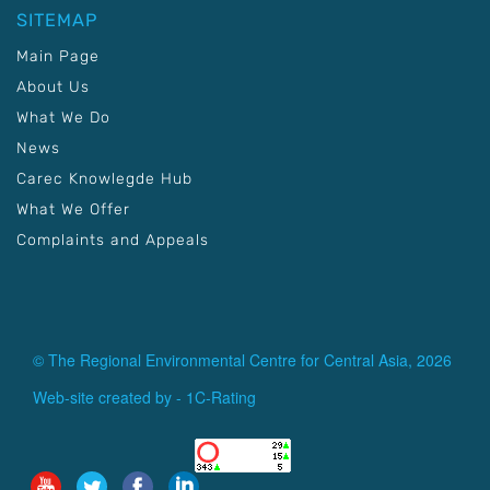
SITEMAP
Main Page
About Us
What We Do
News
Carec Knowlegde Hub
What We Offer
Complaints and Appeals
© The Regional Environmental Centre for Central Asia, 2026
Web-site created by -
1C-Rating