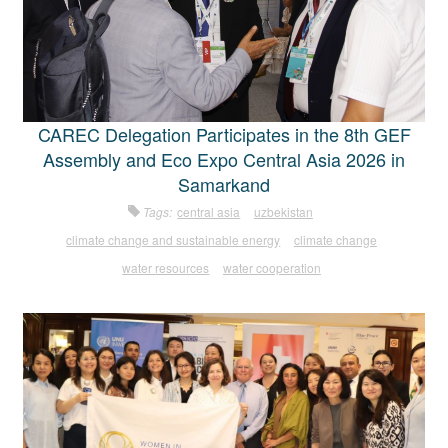
CAREC Delegation Participates in the 8th GEF
Assembly and Eco Expo Central Asia 2026 in
Samarkand
Tags:
central asia
uzbekistan
climate change and sustainable energy
climate change
water resources
water cooperation