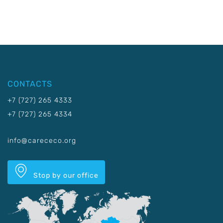
CONTACTS
+7 (727) 265 4333
+7 (727) 265 4334
info@carececo.org
Stop by our office