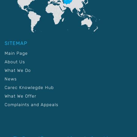
SITEMAP
Main Page
About Us
What We Do
News
Carec Knowlegde Hub
What We Offer
Complaints and Appeals