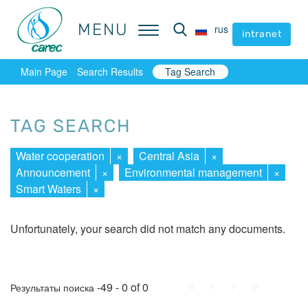
MENU
MENU
rus
rus
intranet
intranet
Main Page
Search Results
Tag Search
TAG SEARCH
Water cooperation
×
Central Asia
×
Announcement
×
Environmental management
×
Smart Waters
×
Unfortunately, your search did not match any documents.
First
Prev.
Next
Last
-49 - 0 of 0
Результаты поиска