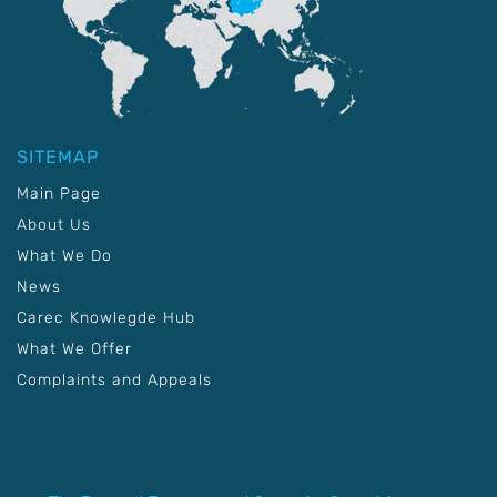
SITEMAP
Main Page
About Us
What We Do
News
Carec Knowlegde Hub
What We Offer
Complaints and Appeals