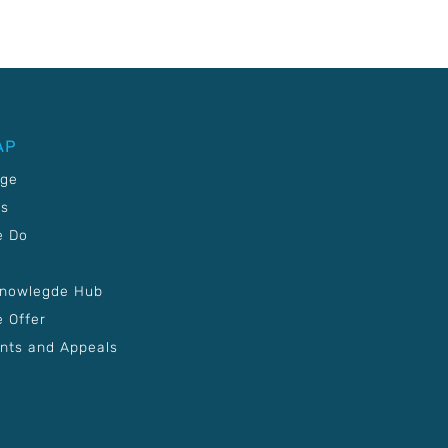
AP
age
Us
e Do
Knowlegde Hub
 Offer
nts and Appeals