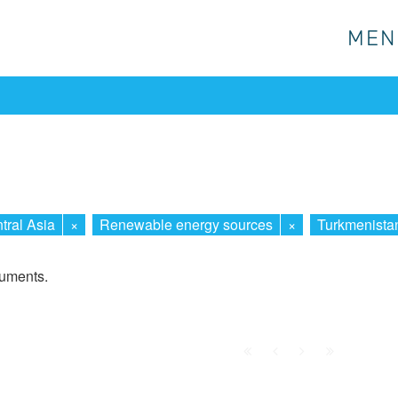
MEN
MEN
tral Asia
×
Renewable energy sources
×
Turkmenista
cuments.
First
Prev.
Next
Last