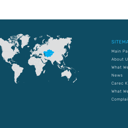
SITEM
Main P
About 
What W
News
Carec 
What We
Complai