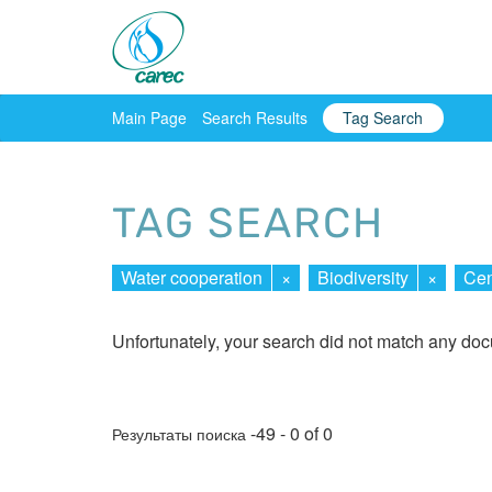
Main Page
Search Results
Tag Search
TAG SEARCH
Water cooperation
×
Biodiversity
×
Cen
Unfortunately, your search did not match any do
-49 - 0 of 0
Результаты поиска