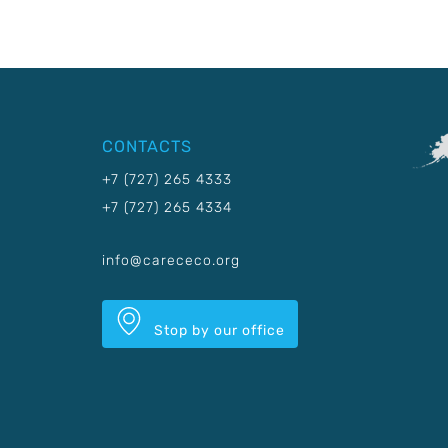
CONTACTS
+7 (727) 265 4333
+7 (727) 265 4334
info@carececo.org
Stop by our office