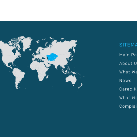
SITEM
Main P
About 
What W
News
Carec 
What We
Complai