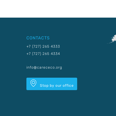
CONTACTS
+7 (727) 265 4333
+7 (727) 265 4334
info@carececo.org
Stop by our office