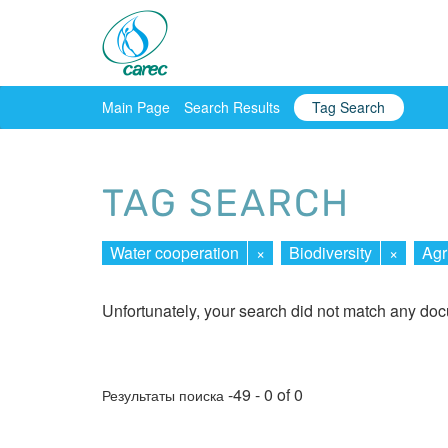
Main Page
Search Results
Tag Search
TAG SEARCH
Water cooperation
×
Biodiversity
×
Agr
Unfortunately, your search did not match any do
-49 - 0 of 0
Результаты поиска