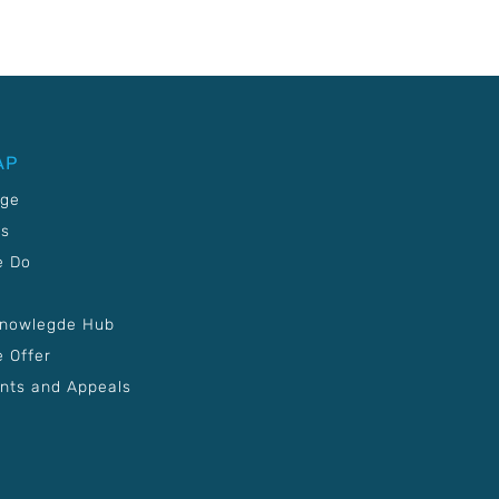
AP
age
Us
e Do
Knowlegde Hub
 Offer
nts and Appeals