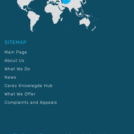
SITEMAP
Main Page
About Us
What We Do
News
Carec Knowlegde Hub
What We Offer
Complaints and Appeals