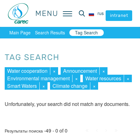
MENU
MENU
rus
rus
intranet
intranet
Main Page
Search Results
Tag Search
TAG SEARCH
Water cooperation
×
Announcement
×
Environmental management
×
Water resources
×
Smart Waters
×
Climate change
×
Unfortunately, your search did not match any documents.
First
Prev.
Next
Last
-49 - 0 of 0
Результаты поиска