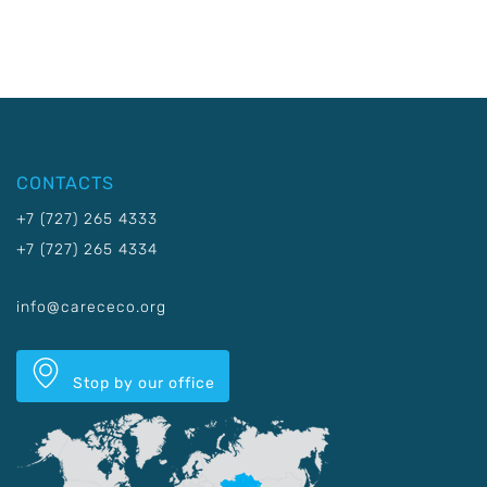
CONTACTS
+7 (727) 265 4333
+7 (727) 265 4334
info@carececo.org
Stop by our office