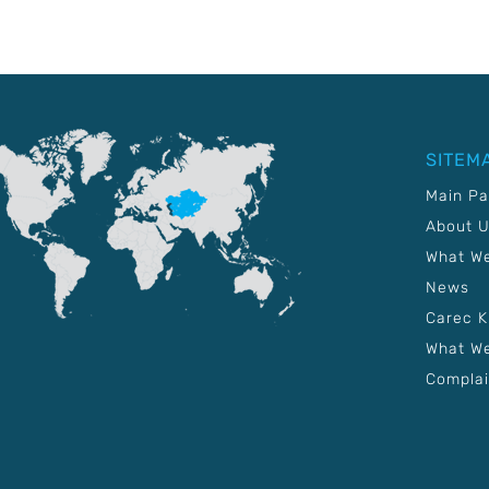
SITEM
Main P
About 
What W
News
Carec 
What We
Complai