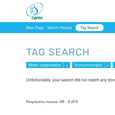
Main Page
Search Results
Tag Search
TAG SEARCH
Water cooperation
×
Announcement
×
Unfortunately, your search did not match any do
-49 - 0 of 0
Результаты поиска