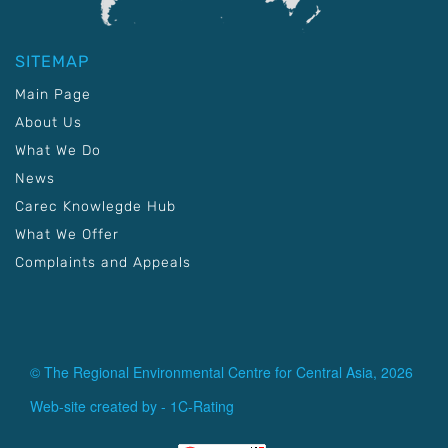
SITEMAP
Main Page
About Us
What We Do
News
Carec Knowlegde Hub
What We Offer
Complaints and Appeals
© The Regional Environmental Centre for Central Asia, 2026
Web-site created by -
1C-Rating