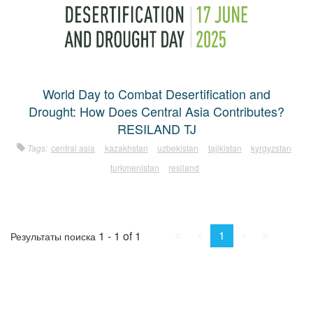
World Day to Combat Desertification and
Drought: How Does Central Asia Contributes?
RESILAND TJ
Tags:
central asia
kazakhstan
uzbekistan
tajikistan
kyrgyzstan
turkmenistan
resiland
First
Prev.
Next
Last
1
1 - 1 of 1
Результаты поиска