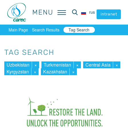
MENU
MENU
rus
rus
intranet
intranet
Main Page
Search Results
Tag Search
TAG SEARCH
Uzbekistan
×
Turkmenistan
×
Central Asia
×
Kyrgyzstan
×
Kazakhstan
×