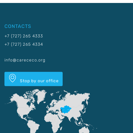
CONTACTS
+7 (727) 265 4333
+7 (727) 265 4334
info@carececo.org
Stop by our office