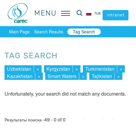
MENU
MENU
rus
rus
intranet
intranet
Main Page
Search Results
Tag Search
TAG SEARCH
Uzbekistan
×
Kyrgyzstan
×
Turkmenistan
×
Kazakhstan
×
Smart Waters
×
Tajikistan
×
Unfortunately, your search did not match any documents.
First
Prev.
Next
Last
-49 - 0 of 0
Результаты поиска