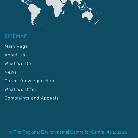
SITEMAP
Main Page
About Us
What We Do
News
Carec Knowlegde Hub
What We Offer
Complaints and Appeals
© The Regional Environmental Centre for Central Asia, 2026