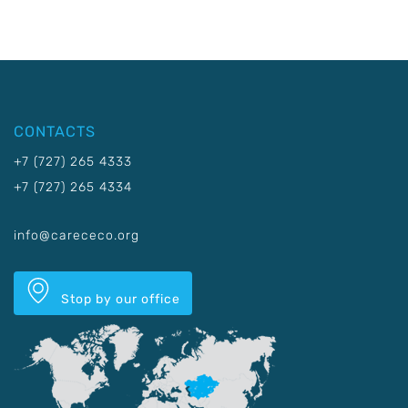
CONTACTS
+7 (727) 265 4333
+7 (727) 265 4334
info@carececo.org
Stop by our office