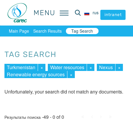
MENU
MENU
rus
rus
intranet
intranet
Main Page
Search Results
Tag Search
TAG SEARCH
Turkmenistan
×
Water resources
×
Nexus
×
Renewable energy sources
×
Unfortunately, your search did not match any documents.
First
Prev.
Next
Last
-49 - 0 of 0
Результаты поиска