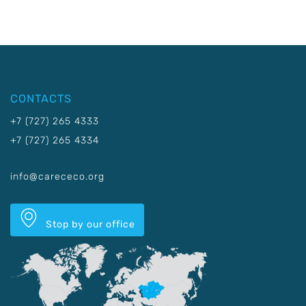
CONTACTS
+7 (727) 265 4333
+7 (727) 265 4334
info@carececo.org
Stop by our office