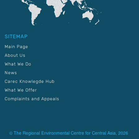
SITEMAP
Main Page
About Us
What We Do
News
Carec Knowlegde Hub
What We Offer
Complaints and Appeals
© The Regional Environmental Centre for Central Asia, 2026