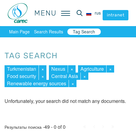
MENU
MENU
rus
rus
intranet
intranet
Main Page
Search Results
Tag Search
TAG SEARCH
Turkmenistan
×
Nexus
×
Agriculture
×
Food security
×
Central Asia
×
Renewable energy sources
×
Unfortunately, your search did not match any documents.
First
Prev.
Next
Last
-49 - 0 of 0
Результаты поиска