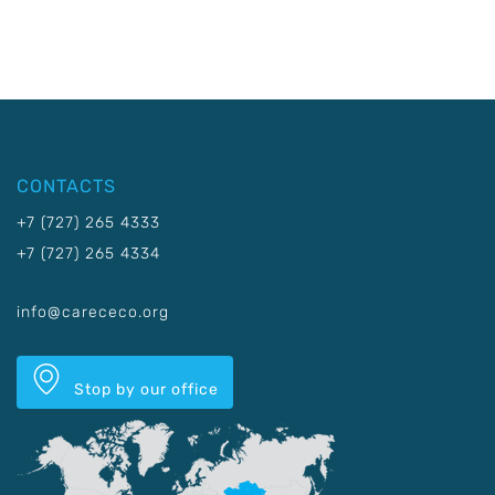
CONTACTS
+7 (727) 265 4333
+7 (727) 265 4334
info@carececo.org
Stop by our office