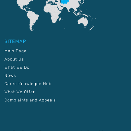
SITEMAP
Main Page
About Us
What We Do
News
Carec Knowlegde Hub
What We Offer
Complaints and Appeals