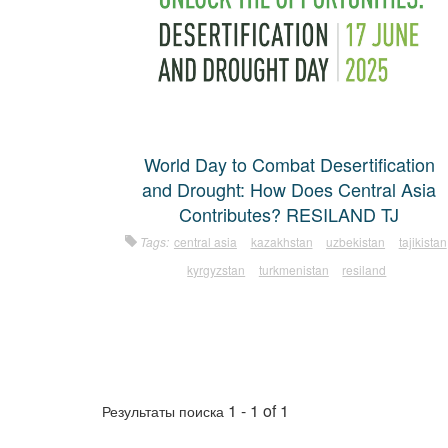
World Day to Combat Desertification
and Drought: How Does Central Asia
Contributes? RESILAND TJ
Tags:
central asia
kazakhstan
uzbekistan
tajikistan
kyrgyzstan
turkmenistan
resiland
1 - 1 of 1
Результаты поиска