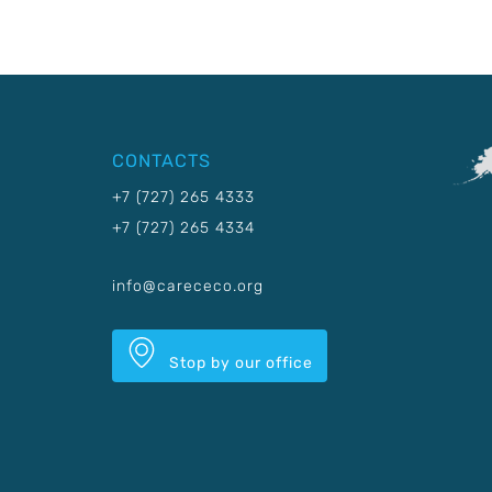
CONTACTS
+7 (727) 265 4333
+7 (727) 265 4334
info@carececo.org
Stop by our office