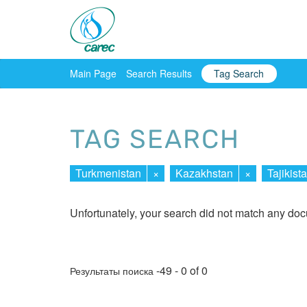
Main Page
Search Results
Tag Search
TAG SEARCH
Turkmenistan
×
Kazakhstan
×
Tajikist
Unfortunately, your search did not match any do
-49 - 0 of 0
Результаты поиска