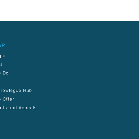
AP
age
Us
e Do
Knowlegde Hub
 Offer
nts and Appeals