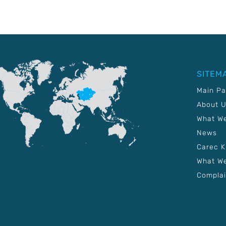
SITEM
Main P
About 
What W
News
Carec 
What We
Complai