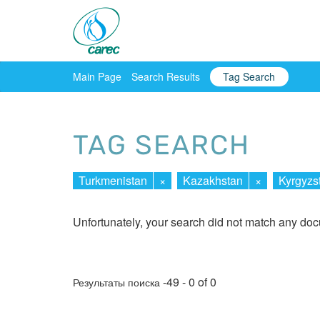
Main Page
Search Results
Tag Search
TAG SEARCH
Turkmenistan
×
Kazakhstan
×
Kyrgyzs
Unfortunately, your search did not match any do
-49 - 0 of 0
Результаты поиска