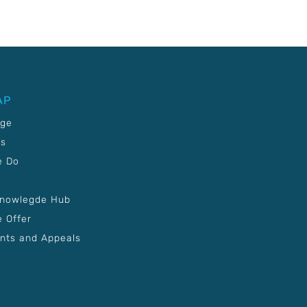
AP
age
Us
e Do
Knowlegde Hub
 Offer
nts and Appeals