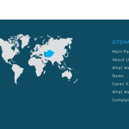
SITEM
Main P
About 
What W
News
Carec 
What We
Complai