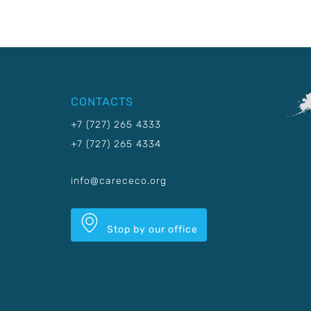
CONTACTS
+7 (727) 265 4333
+7 (727) 265 4334
info@carececo.org
Stop by our office