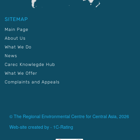
SITEMAP
Main Page
About Us
What We Do
News
Carec Knowlegde Hub
What We Offer
Complaints and Appeals
© The Regional Environmental Centre for Central Asia, 2026
Web-site created by -
1C-Rating