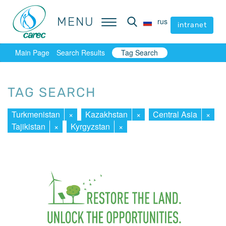
MENU
MENU
rus
rus
intranet
intranet
Main Page
Search Results
Tag Search
TAG SEARCH
Turkmenistan
×
Kazakhstan
×
Central Asia
×
Tajikistan
×
Kyrgyzstan
×