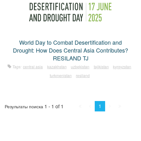
World Day to Combat Desertification and
Drought: How Does Central Asia Contributes?
RESILAND TJ
Tags:
central asia
kazakhstan
uzbekistan
tajikistan
kyrgyzstan
turkmenistan
resiland
First
Prev.
Next
Last
1
1 - 1 of 1
Результаты поиска