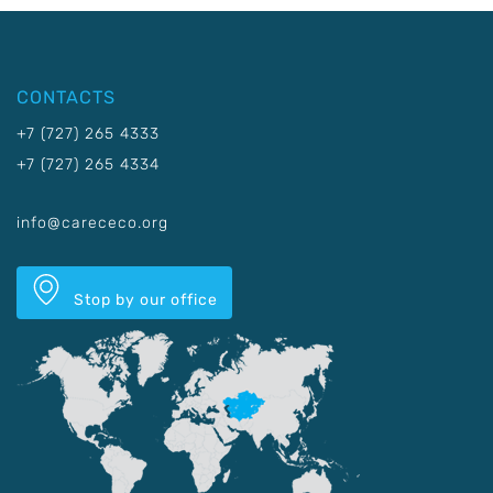
CONTACTS
+7 (727) 265 4333
+7 (727) 265 4334
info@carececo.org
Stop by our office