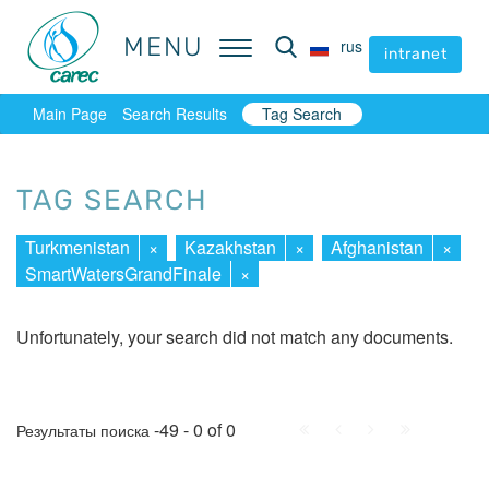
MENU
MENU
rus
rus
intranet
intranet
Main Page
Search Results
Tag Search
TAG SEARCH
Turkmenistan
×
Kazakhstan
×
Afghanistan
×
SmartWatersGrandFinale
×
Unfortunately, your search did not match any documents.
First
Prev.
Next
Last
-49 - 0 of 0
Результаты поиска