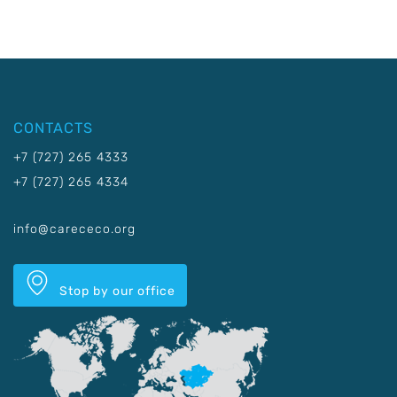
CONTACTS
+7 (727) 265 4333
+7 (727) 265 4334
info@carececo.org
Stop by our office