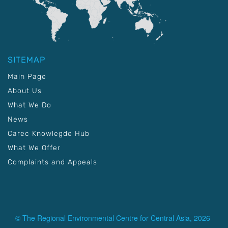
SITEMAP
Main Page
About Us
What We Do
News
Carec Knowlegde Hub
What We Offer
Complaints and Appeals
© The Regional Environmental Centre for Central Asia, 2026