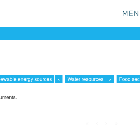
MEN
MEN
ewable energy sources
×
Water resources
×
Food secu
cuments.
First
Prev.
Next
Last