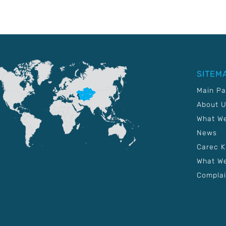
SITEM
Main P
About 
What W
News
Carec 
What We
Complai