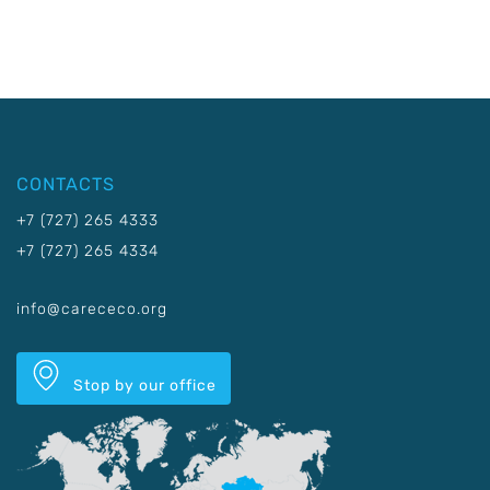
CONTACTS
+7 (727) 265 4333
+7 (727) 265 4334
info@carececo.org
Stop by our office