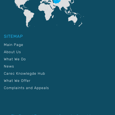
SITEMAP
Main Page
About Us
What We Do
News
Carec Knowlegde Hub
What We Offer
Complaints and Appeals