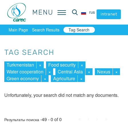
MENU
MENU
rus
rus
intranet
intranet
Main Page
Search Results
Tag Search
TAG SEARCH
Turkmenistan
×
Food security
×
Water cooperation
×
Central Asia
×
Nexus
×
Green economy
×
Agriculture
×
Unfortunately, your search did not match any documents.
First
Prev.
Next
Last
-49 - 0 of 0
Результаты поиска