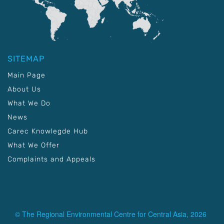
SITEMAP
Main Page
About Us
What We Do
News
Carec Knowlegde Hub
What We Offer
Complaints and Appeals
© The Regional Environmental Centre for Central Asia, 2026