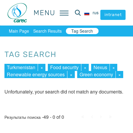
MENU
MENU
rus
rus
intranet
intranet
Main Page
Search Results
Tag Search
TAG SEARCH
Turkmenistan
×
Food security
×
Nexus
×
Renewable energy sources
×
Green economy
×
Unfortunately, your search did not match any documents.
First
Prev.
Next
Last
-49 - 0 of 0
Результаты поиска