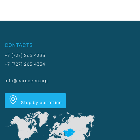
CONTACTS
+7 (727) 265 4333
+7 (727) 265 4334
info@carececo.org
Stop by our office