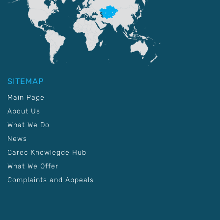
SITEMAP
Main Page
About Us
What We Do
News
Carec Knowlegde Hub
What We Offer
Complaints and Appeals