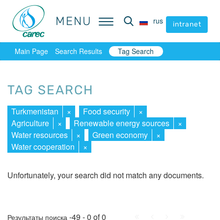
MENU
MENU
rus
rus
intranet
intranet
Main Page
Search Results
Tag Search
TAG SEARCH
Turkmenistan
×
Food security
×
Agriculture
×
Renewable energy sources
×
Water resources
×
Green economy
×
Water cooperation
×
Unfortunately, your search did not match any documents.
First
Prev.
Next
Last
-49 - 0 of 0
Результаты поиска