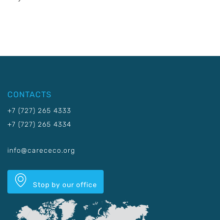
CONTACTS
+7 (727) 265 4333
+7 (727) 265 4334
info@carececo.org
Stop by our office