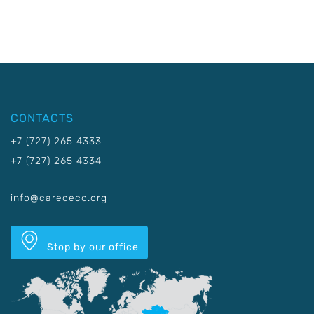
CONTACTS
+7 (727) 265 4333
+7 (727) 265 4334
info@carececo.org
Stop by our office