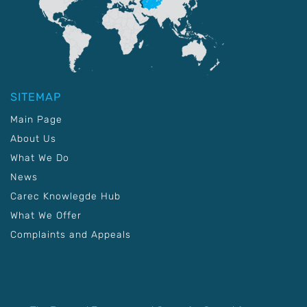
SITEMAP
Main Page
About Us
What We Do
News
Carec Knowlegde Hub
What We Offer
Complaints and Appeals