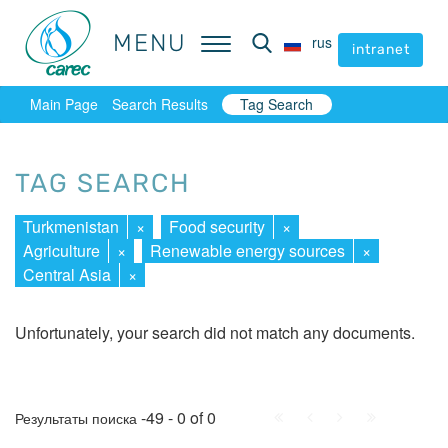
MENU
MENU
rus
rus
intranet
intranet
Main Page
Search Results
Tag Search
TAG SEARCH
Turkmenistan
×
Food security
×
Agriculture
×
Renewable energy sources
×
Central Asia
×
Unfortunately, your search did not match any documents.
First
Prev.
Next
Last
-49 - 0 of 0
Результаты поиска