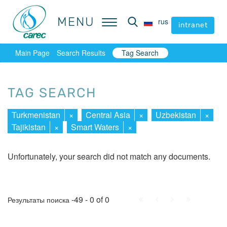
MENU
MENU
rus
rus
intranet
intranet
Main Page
Search Results
Tag Search
TAG SEARCH
Turkmenistan
×
Central Asia
×
Uzbekistan
×
Tajikistan
×
Smart Waters
×
Unfortunately, your search did not match any documents.
First
Prev.
Next
Last
-49 - 0 of 0
Результаты поиска