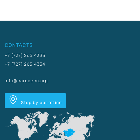
CONTACTS
+7 (727) 265 4333
+7 (727) 265 4334
info@carececo.org
Stop by our office