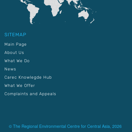
SITEMAP
Main Page
About Us
What We Do
News
Carec Knowlegde Hub
What We Offer
Complaints and Appeals
© The Regional Environmental Centre for Central Asia, 2026