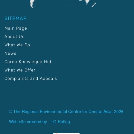
SITEMAP
Main Page
About Us
What We Do
News
Carec Knowlegde Hub
What We Offer
Complaints and Appeals
© The Regional Environmental Centre for Central Asia, 2026
Web-site created by -
1C-Rating