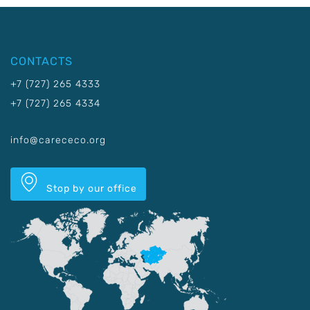
CONTACTS
+7 (727) 265 4333
+7 (727) 265 4334
info@carececo.org
Stop by our office