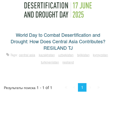
World Day to Combat Desertification and
Drought: How Does Central Asia Contributes?
RESILAND TJ
Tags:
central asia
kazakhstan
uzbekistan
tajikistan
kyrgyzstan
turkmenistan
resiland
First
Prev.
Next
Last
1
1 - 1 of 1
Результаты поиска