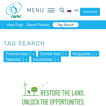
MENU
MENU
rus
rus
intranet
intranet
Main Page
Search Results
Tag Search
TAG SEARCH
Turkmenistan
×
Central Asia
×
Kyrgyzstan
×
Tajikistan
×
Kazakhstan
×