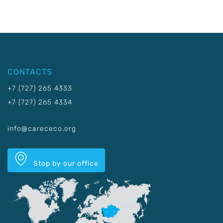
CONTACTS
+7 (727) 265 4333
+7 (727) 265 4334
info@carececo.org
Stop by our office