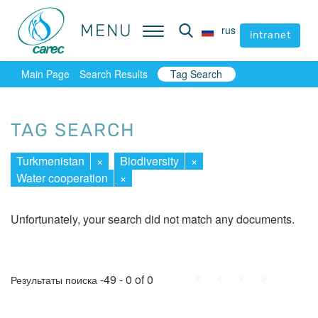
MENU
MENU
rus
rus
intranet
intranet
Main Page
Search Results
Tag Search
TAG SEARCH
Turkmenistan
×
Biodiversity
×
Water cooperation
×
Unfortunately, your search did not match any documents.
First
Prev.
Next
Last
-49 - 0 of 0
Результаты поиска