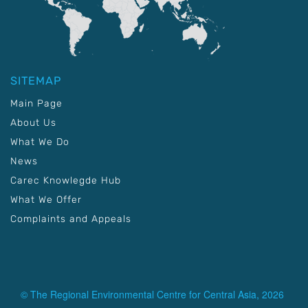
SITEMAP
Main Page
About Us
What We Do
News
Carec Knowlegde Hub
What We Offer
Complaints and Appeals
© The Regional Environmental Centre for Central Asia, 2026