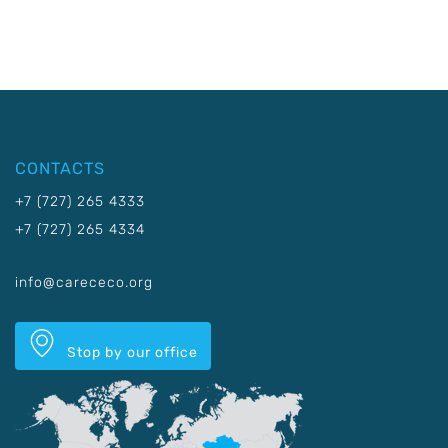
CONTACTS
+7 (727) 265 4333
+7 (727) 265 4334
info@carececo.org
Stop by our office