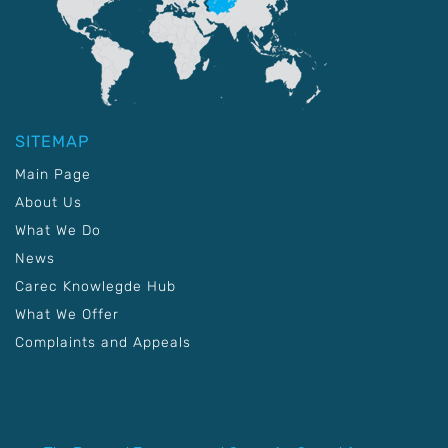
SITEMAP
Main Page
About Us
What We Do
News
Carec Knowlegde Hub
What We Offer
Complaints and Appeals