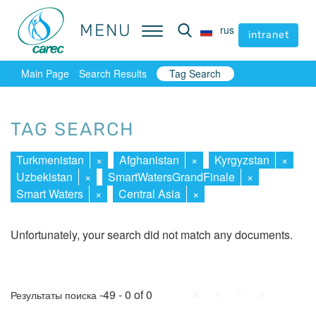
MENU
MENU
rus
rus
intranet
intranet
Main Page
Search Results
Tag Search
TAG SEARCH
Turkmenistan
×
Afghanistan
×
Kyrgyzstan
×
Uzbekistan
×
SmartWatersGrandFinale
×
Smart Waters
×
Central Asia
×
Unfortunately, your search did not match any documents.
First
Prev.
Next
Last
-49 - 0 of 0
Результаты поиска