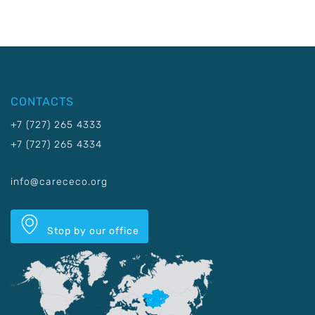
CONTACTS
+7 (727) 265 4333
+7 (727) 265 4334
info@carececo.org
Stop by our office