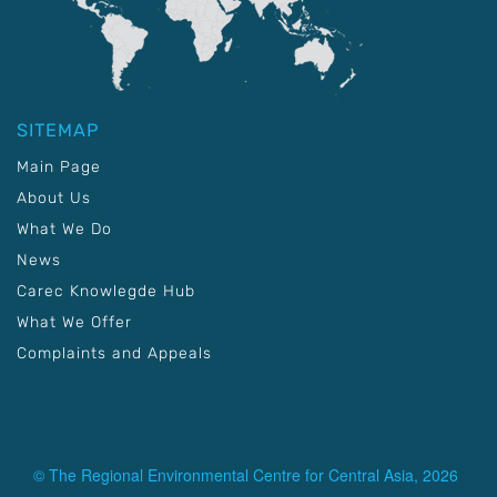
SITEMAP
Main Page
About Us
What We Do
News
Carec Knowlegde Hub
What We Offer
Complaints and Appeals
© The Regional Environmental Centre for Central Asia, 2026