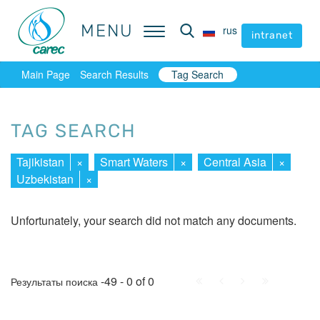
MENU
MENU
rus
rus
intranet
intranet
Main Page
Search Results
Tag Search
TAG SEARCH
Tajikistan
×
Smart Waters
×
Central Asia
×
Uzbekistan
×
Unfortunately, your search did not match any documents.
First
Prev.
Next
Last
-49 - 0 of 0
Результаты поиска