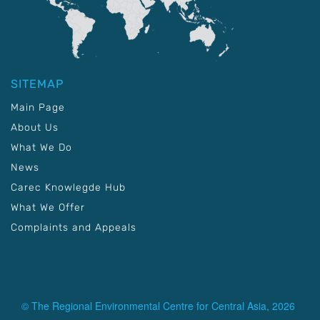
SITEMAP
Main Page
About Us
What We Do
News
Carec Knowlegde Hub
What We Offer
Complaints and Appeals
© The Regional Environmental Centre for Central Asia, 2026