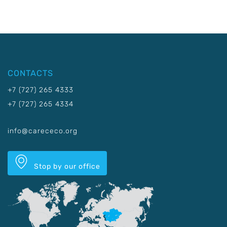
CONTACTS
+7 (727) 265 4333
+7 (727) 265 4334
info@carececo.org
Stop by our office