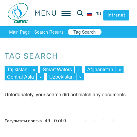
MENU
MENU
rus
rus
intranet
intranet
Main Page
Search Results
Tag Search
TAG SEARCH
Tajikistan
×
Smart Waters
×
Afghanistan
×
Central Asia
×
Uzbekistan
×
Unfortunately, your search did not match any documents.
First
Prev.
Next
Last
-49 - 0 of 0
Результаты поиска