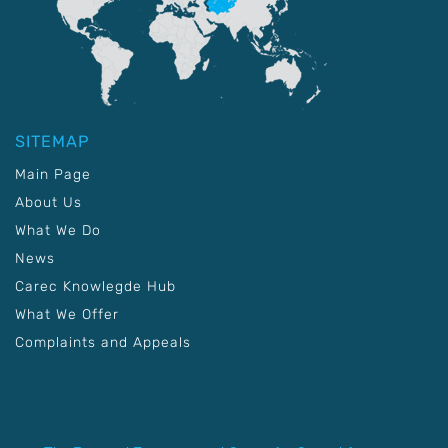
SITEMAP
Main Page
About Us
What We Do
News
Carec Knowlegde Hub
What We Offer
Complaints and Appeals