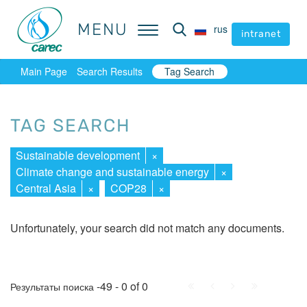
MENU
MENU
rus
rus
intranet
intranet
Main Page
Search Results
Tag Search
TAG SEARCH
Sustainable development
×
Climate change and sustainable energy
×
Central Asia
×
COP28
×
Unfortunately, your search did not match any documents.
First
Prev.
Next
Last
-49 - 0 of 0
Результаты поиска