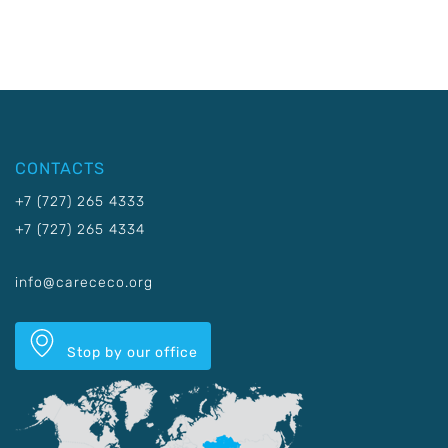
CONTACTS
+7 (727) 265 4333
+7 (727) 265 4334
info@carececo.org
Stop by our office