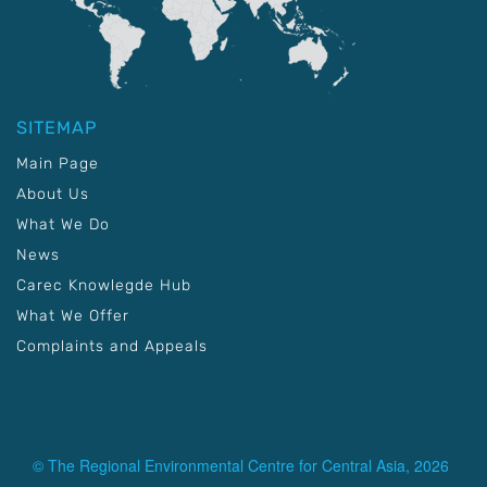
SITEMAP
Main Page
About Us
What We Do
News
Carec Knowlegde Hub
What We Offer
Complaints and Appeals
© The Regional Environmental Centre for Central Asia, 2026