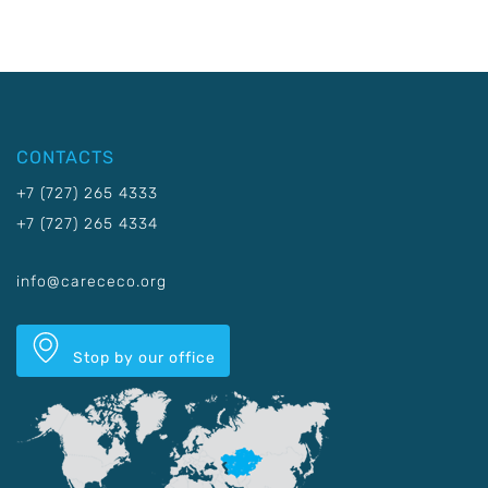
CONTACTS
+7 (727) 265 4333
+7 (727) 265 4334
info@carececo.org
Stop by our office