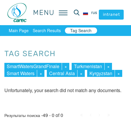
MENU
MENU
rus
rus
intranet
intranet
Main Page
Search Results
Tag Search
TAG SEARCH
SmartWatersGrandFinale
×
Turkmenistan
×
Smart Waters
×
Central Asia
×
Kyrgyzstan
×
Unfortunately, your search did not match any documents.
First
Prev.
Next
Last
-49 - 0 of 0
Результаты поиска