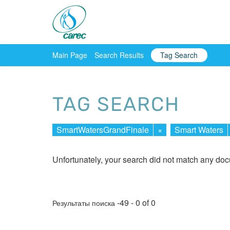
Main Page
Search Results
Tag Search
TAG SEARCH
SmartWatersGrandFinale
×
Smart Waters
Unfortunately, your search did not match any do
-49 - 0 of 0
Результаты поиска