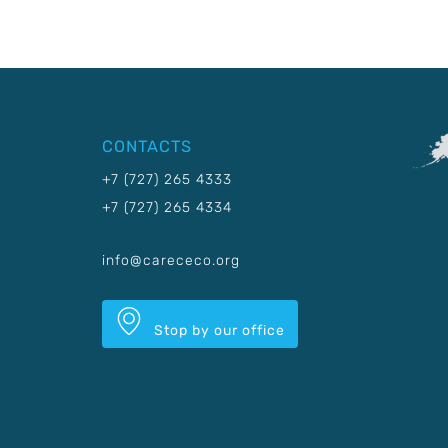
CONTACTS
+7 (727) 265 4333
+7 (727) 265 4334
info@carececo.org
Stop by our office