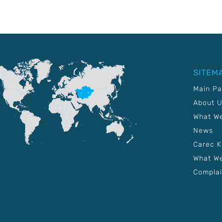
SITEM
Main P
About 
What W
News
Carec 
What We
Complai