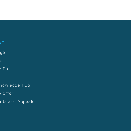
AP
age
Us
e Do
Knowlegde Hub
 Offer
nts and Appeals