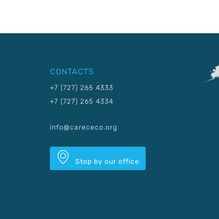
CONTACTS
+7 (727) 265 4333
+7 (727) 265 4334
info@carececo.org
Stop by our office