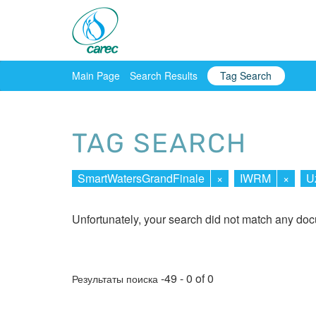
Main Page
Search Results
Tag Search
TAG SEARCH
SmartWatersGrandFinale
×
IWRM
×
U
Unfortunately, your search did not match any do
-49 - 0 of 0
Результаты поиска