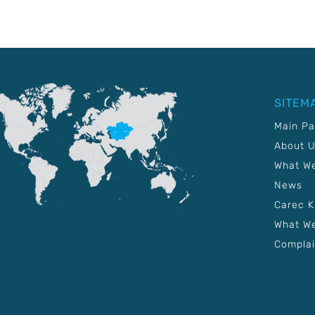
SITEM
Main P
About 
What W
News
Carec 
What We
Complai