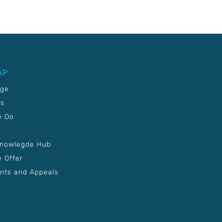
AP
age
Us
e Do
Knowlegde Hub
 Offer
nts and Appeals