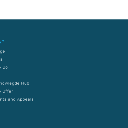
AP
age
Us
e Do
Knowlegde Hub
 Offer
nts and Appeals