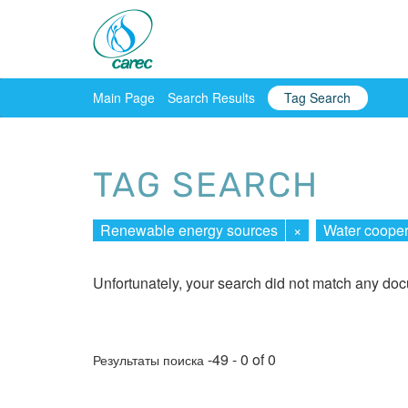
Main Page
Search Results
Tag Search
TAG SEARCH
Renewable energy sources
×
Water cooper
Unfortunately, your search did not match any do
-49 - 0 of 0
Результаты поиска