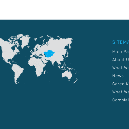
SITEM
Main P
About 
What W
News
Carec 
What We
Complai