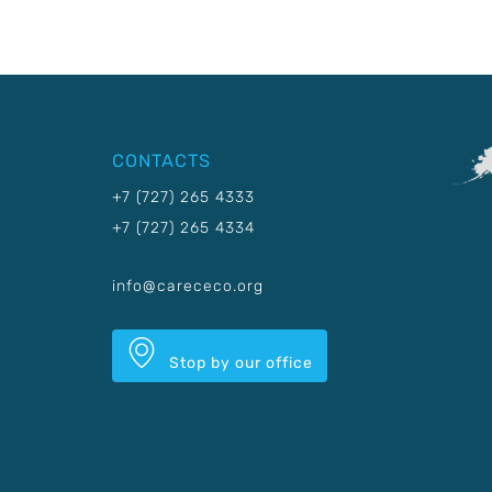
CONTACTS
+7 (727) 265 4333
+7 (727) 265 4334
info@carececo.org
Stop by our office