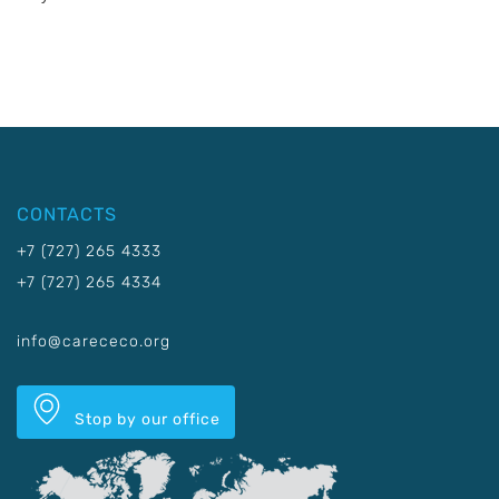
CONTACTS
+7 (727) 265 4333
+7 (727) 265 4334
info@carececo.org
Stop by our office