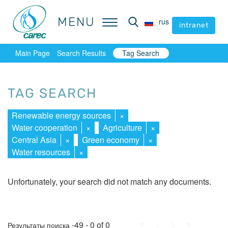
MENU
MENU
rus
rus
intranet
intranet
Main Page
Search Results
Tag Search
TAG SEARCH
Renewable energy sources
×
Water cooperation
×
Agriculture
×
Central Asia
×
Green economy
×
Water resources
×
Unfortunately, your search did not match any documents.
First
Prev.
Next
Last
-49 - 0 of 0
Результаты поиска