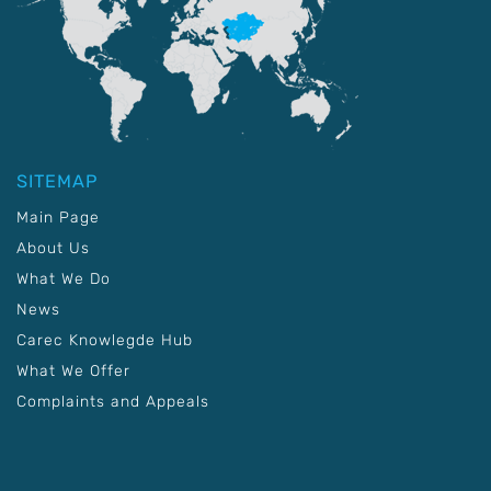
SITEMAP
Main Page
About Us
What We Do
News
Carec Knowlegde Hub
What We Offer
Complaints and Appeals