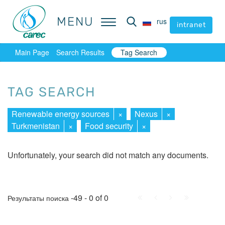
MENU
MENU
rus
rus
intranet
intranet
Main Page
Search Results
Tag Search
TAG SEARCH
Renewable energy sources
×
Nexus
×
Turkmenistan
×
Food security
×
Unfortunately, your search did not match any documents.
First
Prev.
Next
Last
-49 - 0 of 0
Результаты поиска