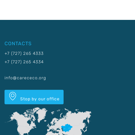
CONTACTS
+7 (727) 265 4333
+7 (727) 265 4334
info@carececo.org
Stop by our office