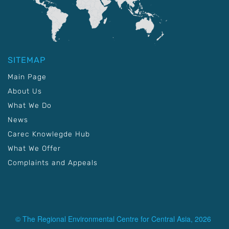
SITEMAP
Main Page
About Us
What We Do
News
Carec Knowlegde Hub
What We Offer
Complaints and Appeals
© The Regional Environmental Centre for Central Asia, 2026